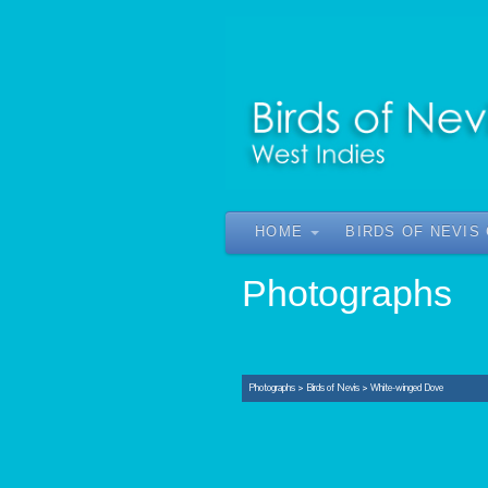
HOME
BIRDS OF NEVIS
Photographs
Photographs
>
Birds of Nevis
>
White-winged Dove