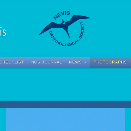
 CHECKLIST
NOS JOURNAL
NEWS
PHOTOGRAPHS