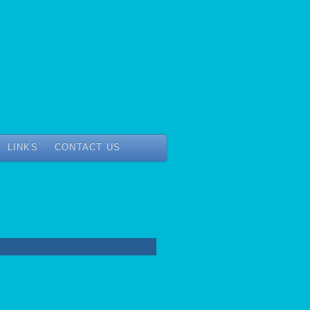
LINKS
CONTACT US