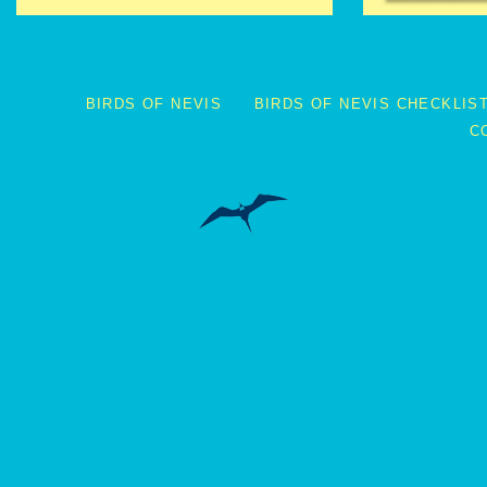
BIRDS OF NEVIS
BIRDS OF NEVIS CHECKLIS
C