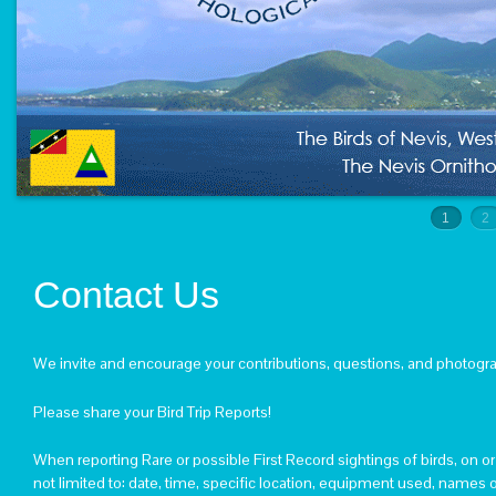
PROFESSOR RICKLEFS MADE MEMBER OF THE 
MAY – A PRECIOUS NEVIS WETLAND
ST. KITTS SAMPLING REPORT – APRIL 19-24, 201
NEVIS SAMPLING REPORT – APRIL 12-17, 2012
RESEARCHERS COMING TO BOTH THE ISLANDS O
PHOTOGRAPHS
1
2
LINKS
CONTACT US
Contact Us
We invite and encourage your contributions, questions, and photogr
Please share your Bird Trip Reports!
When reporting Rare or possible First Record sightings of birds, on o
not limited to: date, time, specific location, equipment used, names o