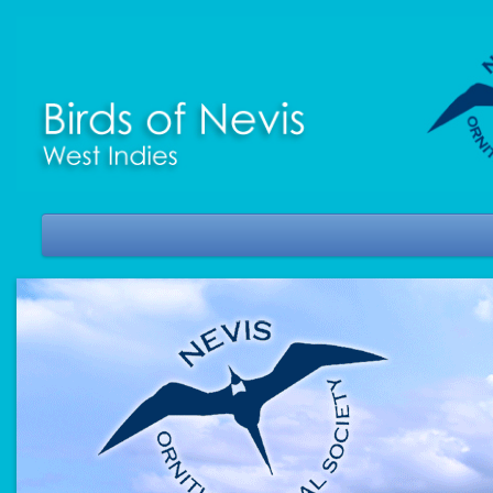
HOME
WHERE IS NEVIS?
MORE ABOUT NEVIS
BIRDS OF NEVIS CHECKLIST
NOS JOURNAL
NEWS