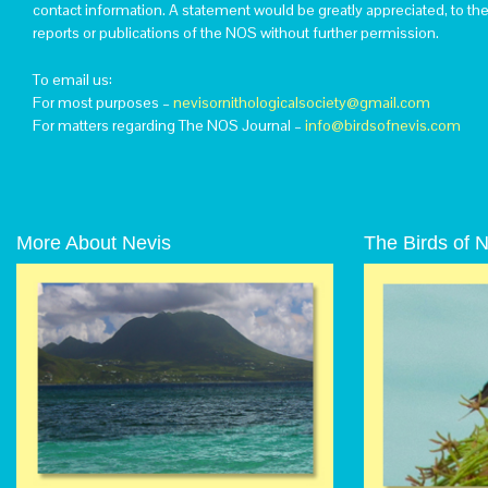
contact information. A statement would be greatly appreciated, to th
reports or publications of the NOS without further permission.
To email us:
For most purposes –
nevisornithologicalsociety@gmail.com
For matters regarding The NOS Journal –
info@birdsofnevis.com
More About Nevis
The Birds of 