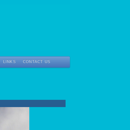
LINKS
CONTACT US