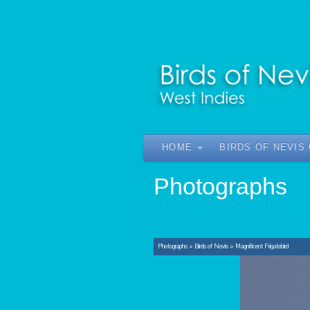
HOME
BIRDS OF NEVIS
Photographs
Photographs
>
Birds of Nevis
>
Magnificent Frigatebird