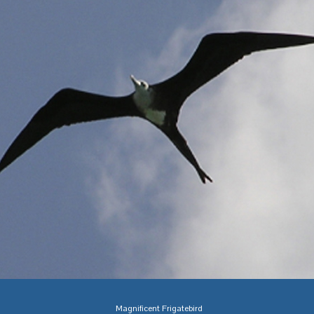
Magnificent Frigatebird