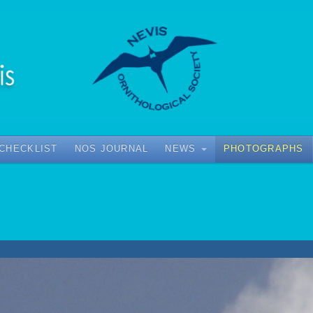
 CHECKLIST
NOS JOURNAL
NEWS
PHOTOGRAPHS