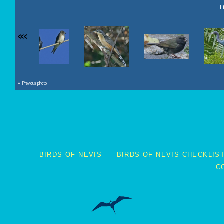
L
«
‹
« Previous photo
BIRDS OF NEVIS
BIRDS OF NEVIS CHECKLIS
C