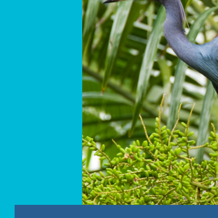
PROFESSOR RICKLEFS MADE MEMBER OF THE 
MAY – A PRECIOUS NEVIS WETLAND
ST. KITTS SAMPLING REPORT – APRIL 19-24, 201
NEVIS SAMPLING REPORT – APRIL 12-17, 2012
RESEARCHERS COMING TO BOTH THE ISLANDS O
PHOTOGRAPHS
LINKS
CONTACT US