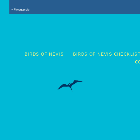
« Previous photo
BIRDS OF NEVIS
BIRDS OF NEVIS CHECKLIS
C